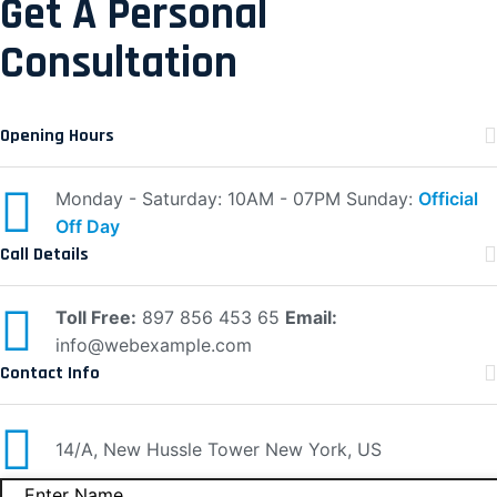
Get A Personal
Consultation
Opening Hours
Monday - Saturday: 10AM - 07PM
Sunday:
Official
Off Day
Call Details
Toll Free:
897 856 453 65
Email:
info@webexample.com
Contact Info
14/A, New Hussle
Tower New York, US