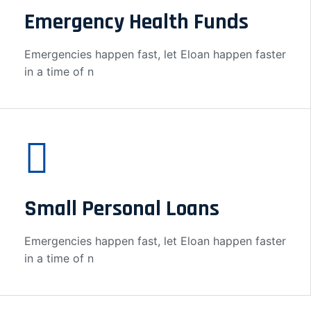
Emergency Health Funds
Emergencies happen fast, let Eloan happen faster
in a time of n
Small Personal Loans
Emergencies happen fast, let Eloan happen faster
in a time of n