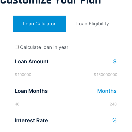
Customize Your Plan
Loan Calulator
Loan Eligibility
Calculate loan in year
Loan Amount
$
$
100000
$
150000000
Loan Months
Months
48
240
Interest Rate
%