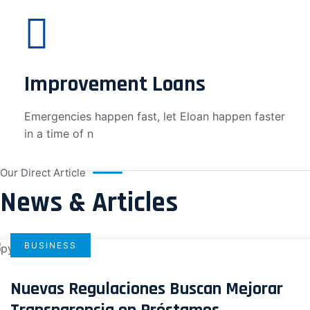
Improvement Loans
Emergencies happen fast, let Eloan happen faster
in a time of n
Our Direct Article
News & Articles
BUSINESS
Nuevas Regulaciones Buscan Mejorar