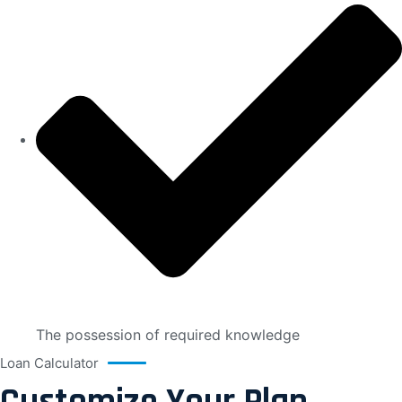
The possession of required knowledge
Loan Calculator