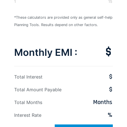
1
15
*These calculators are provided only as general self-help
Planning Tools. Results depend on other factors.
$
Monthly EMI :
$
Total Interest
$
Total Amount Payable
Months
Total Months
%
Interest Rate