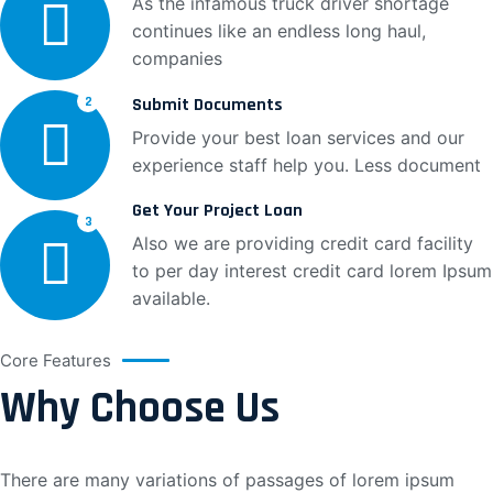
As the infamous truck driver shortage
continues like an endless long haul,
companies
Submit Documents
2
Provide your best loan services and our
experience staff help you. Less document
Get Your Project Loan
3
Also we are providing credit card facility
to per day interest credit card lorem Ipsum
available.
Core Features
Why Choose Us
There are many variations of passages of lorem ipsum