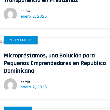
Transparencia en Préstamos
admin
enero 2, 2025
INVESTMENT
Micropréstamos, una Solución para
Pequeños Emprendedores en República
Dominicana
admin
enero 2, 2025