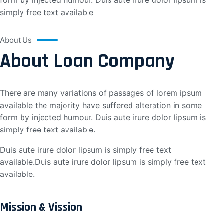
form by injected humour. Duis aute irure dolor lipsum is
simply free text available
About Us
About Loan Company
There are many variations of passages of lorem ipsum
available the majority have suffered alteration in some
form by injected humour. Duis aute irure dolor lipsum is
simply free text available.
Duis aute irure dolor lipsum is simply free text
available.Duis aute irure dolor lipsum is simply free text
available.
Mission & Vission