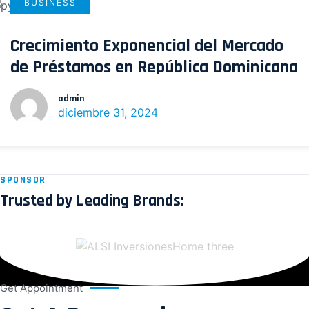
BUSINESS
Crecimiento Exponencial del Mercado
de Préstamos en República Dominicana
admin
diciembre 31, 2024
SPONSOR
Trusted by Leading Brands:
Get Appointment