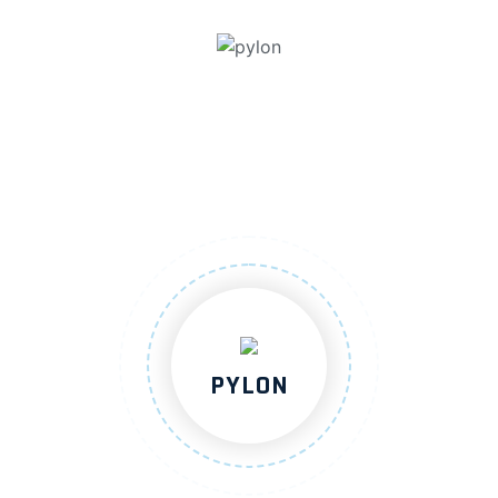
PYLON