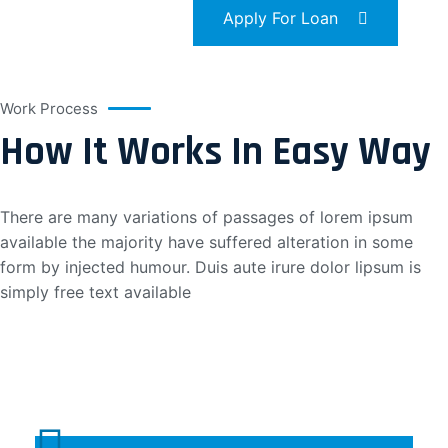
Apply For Loan
Work Process
How It Works In Easy Way
There are many variations of passages of lorem ipsum
available the majority have suffered alteration in some
form by injected humour. Duis aute irure dolor lipsum is
simply free text available