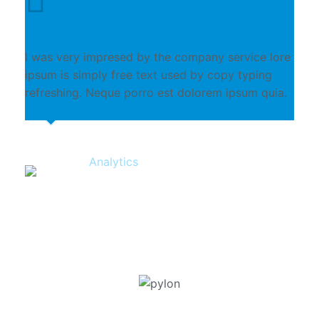
I was very impresed by the company service lore
ipsum is simply free text used by copy typing
refreshing. Neque porro est dolorem ipsum quia.
Analytics
Clyde Williamson