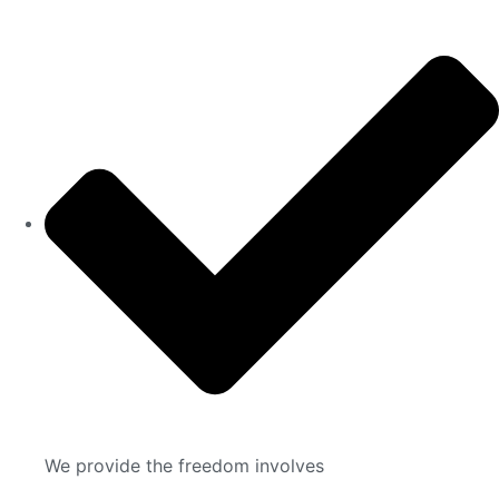
We provide the freedom involves