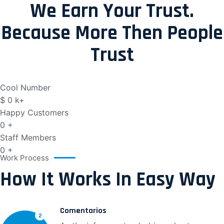
We Earn Your Trust.
Because More Then People
Trust
Cool Number
$
0
k+
Happy Customers
0
+
Staff Members
0
+
Work Process
How It Works In Easy Way
Comentarios
2