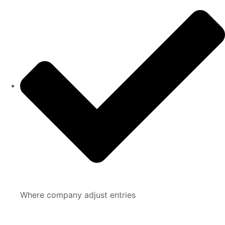
Where company adjust entries