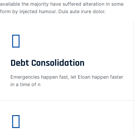
available the majority have suffered alteration in some
form by injected humour. Duis aute irure dolor.
Debt Consolidation
Emergencies happen fast, let Eloan happen faster
in a time of n