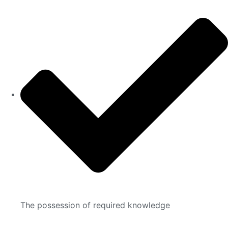
The possession of required knowledge