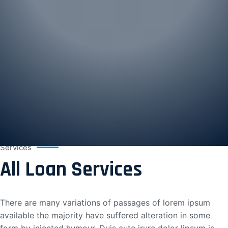
Services
All Loan Services
There are many variations of passages of lorem ipsum
available the majority have suffered alteration in some