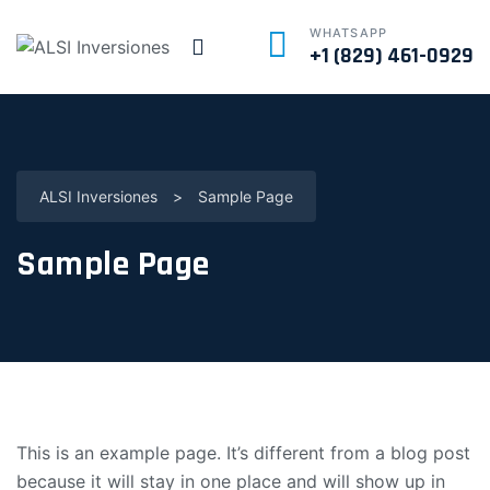
WHATSAPP
+1 (829) 461-0929
ALSI Inversiones
>
Sample Page
Sample Page
This is an example page. It’s different from a blog post
because it will stay in one place and will show up in