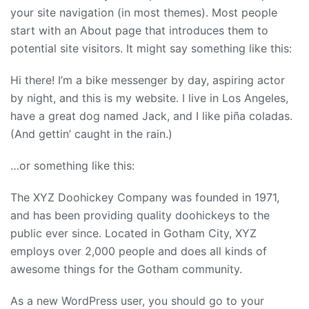
your site navigation (in most themes). Most people
start with an About page that introduces them to
potential site visitors. It might say something like this:
Hi there! I’m a bike messenger by day, aspiring actor
by night, and this is my website. I live in Los Angeles,
have a great dog named Jack, and I like piña coladas.
(And gettin’ caught in the rain.)
…or something like this:
The XYZ Doohickey Company was founded in 1971,
and has been providing quality doohickeys to the
public ever since. Located in Gotham City, XYZ
employs over 2,000 people and does all kinds of
awesome things for the Gotham community.
As a new WordPress user, you should go to
your