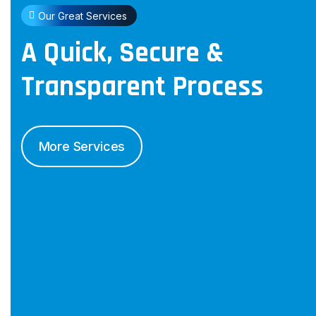
Our Great Services
A Quick, Secure &
Transparent
Process
More Services