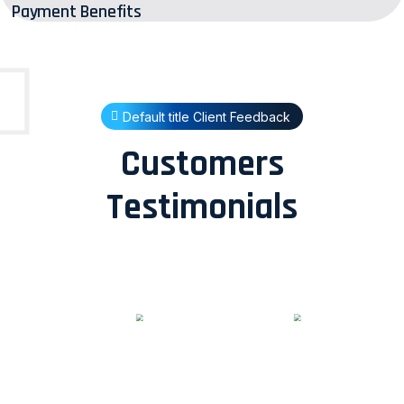
Payment Benefits
Default title Client Feedback
Customers
Testimonials