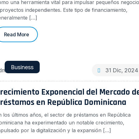
omo una herramienta vital para impulsar pequeños negoci
 proyectos independientes. Este tipo de financiamiento,
eneralmente […]
Read More
Business
dmin
31 Dic, 2024
recimiento Exponencial del Mercado d
réstamos en República Dominicana
n los últimos años, el sector de préstamos en República
ominicana ha experimentado un notable crecimiento,
pulsado por la digitalización y la expansión […]