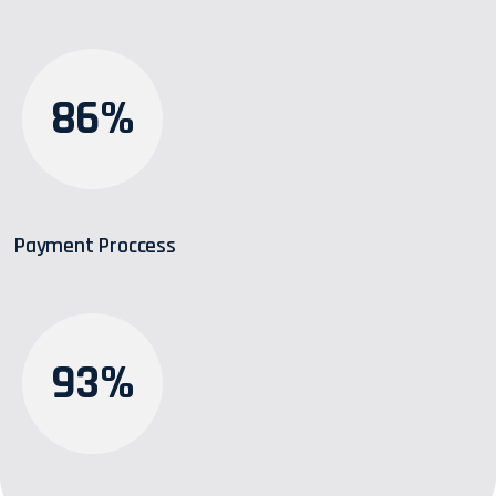
86%
Payment Proccess
93%