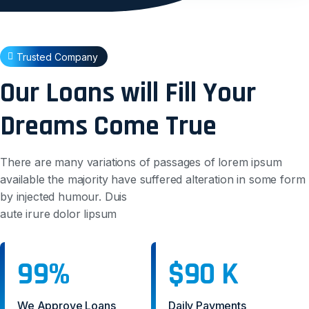
Trusted Company
Our Loans will Fill Your
Dreams Come True
There are many variations of passages of lorem ipsum
available the majority have suffered alteration in some form
by injected humour. Duis
aute irure dolor lipsum
99%
$90 K
We Approve Loans
Daily Payments