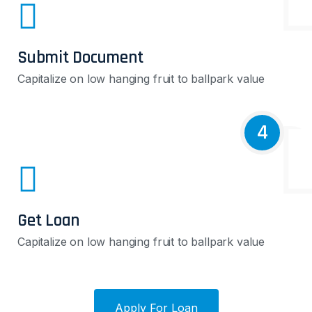
Submit Document
Capitalize on low hanging fruit to ballpark value
4
Get Loan
Capitalize on low hanging fruit to ballpark value
Apply For Loan