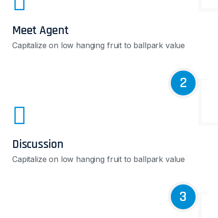
Meet Agent
Capitalize on low hanging fruit to ballpark value
2
Discussion
Capitalize on low hanging fruit to ballpark value
3