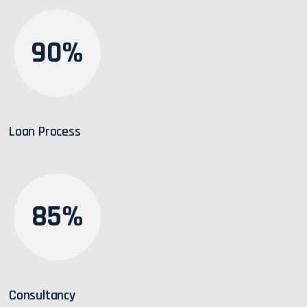
90%
Loan Process
85%
Consultancy