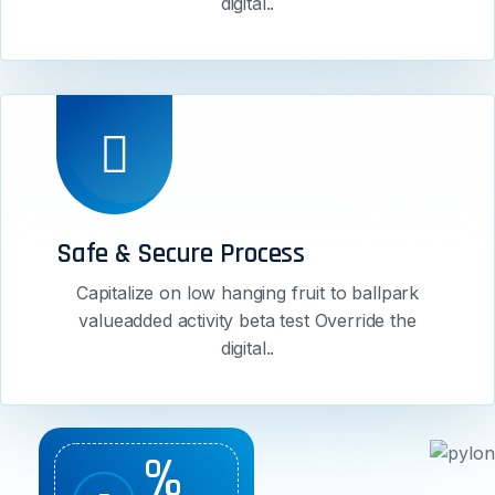
digital..
Safe & Secure Process
Capitalize on low hanging fruit to ballpark
valueadded activity beta test Override the
digital..
%