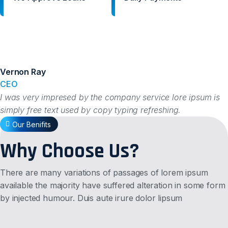
Vernon Ray
CEO
I was very impresed by the company service lore ipsum is
simply free text used by copy typing refreshing.
Our Benifits
Why Choose Us?
There are many variations of passages of lorem ipsum
available the majority have suffered alteration in some form
by injected humour. Duis aute irure dolor lipsum