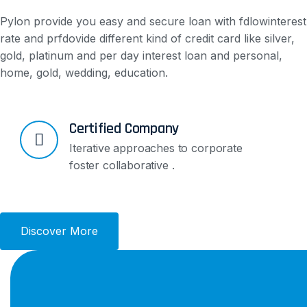
Pylon provide you easy and secure loan with fdlowinterest
rate and prfdovide different kind of credit card like silver,
gold, platinum and per day interest loan and personal,
home, gold, wedding, education.
Certified Company
Iterative approaches to corporate
foster collaborative .
Discover More