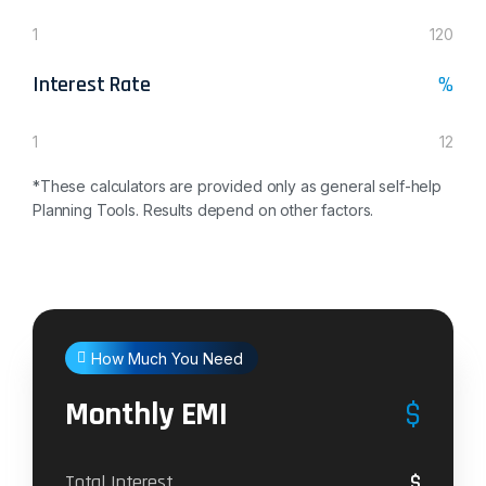
1
120
Interest Rate
%
1
12
*These calculators are provided only as general self-help
Planning Tools. Results depend on other factors.
How Much You Need
Monthly EMI
$
$
Total Interest