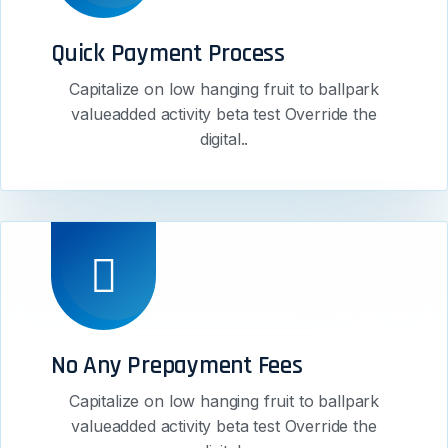
Quick Payment Process
Capitalize on low hanging fruit to ballpark
valueadded activity beta test Override the
digital..
No Any Prepayment Fees
Capitalize on low hanging fruit to ballpark
valueadded activity beta test Override the