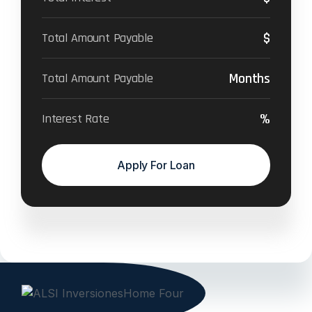
$
Total Amount Payable
Months
Total Amount Payable
%
Interest Rate
Apply For Loan