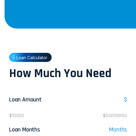
Loan Calculator
How Much You Need
Loan Amount
$
$10000
$50000000
Loan Months
Months