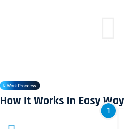
Work Proccess
How It Works In Easy Way
1