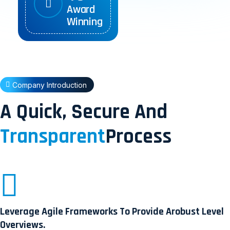
Award
Winning
Company Introduction
A Quick, Secure And
Transparent
Process
Leverage Agile Frameworks To Provide Arobust Level
Overviews.